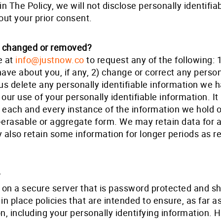
n The Policy, we will not disclose personally identifia
out your prior consent.
n changed or removed?
e at
info@justnow.co
to request any of the following: 
have about you, if any, 2) change or correct any person
us delete any personally identifiable information we 
ur use of your personally identifiable information. It 
e each and every instance of the information we hold 
erasable or aggregate form. We may retain data for a
lso retain some information for longer periods as req
?
 on a secure server that is password protected and sh
in place policies that are intended to ensure, as far a
ion, including your personally identifying information.