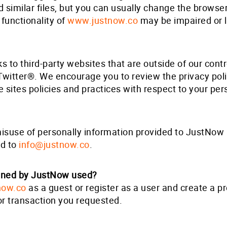
similar files, but you can usually change the browser 
functionality of
www.justnow.co
may be impaired or lo
s to third-party websites that are outside of our cont
Twitter®. We encourage you to review the privacy pol
se sites policies and practices with respect to your per
misuse of personally information provided to JustNow 
ed to
info@justnow.co
.
ained by JustNow used?
now.co
as a guest or register as a user and create a pro
or transaction you requested.