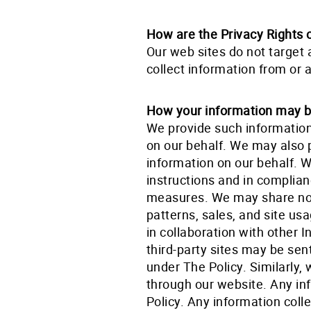
How are the Privacy Rights 
Our web sites do not target 
collect information from or 
How your information may be
We provide such information
on our behalf. We may also 
information on our behalf. 
instructions and in complian
measures. We may share non
patterns, sales, and site us
in collaboration with other I
third-party sites may be sen
under The Policy. Similarly,
through our website. Any in
Policy. Any information colle