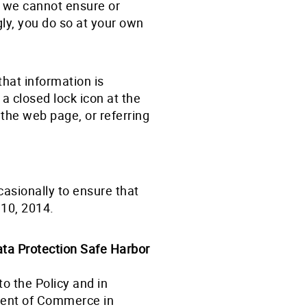
t, we cannot ensure or
gly, you do so at your own
that information is
 a closed lock icon at the
 the web page, or referring
asionally to ensure that
 10, 2014.
ta Protection Safe Harbor
o the Policy and in
ment of Commerce in