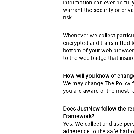
information can ever be full
warrant the security or priv
risk.
Whenever we collect particul
encrypted and transmitted to 
bottom of your web browser, 
to the web badge that insu
How will you know of change
We may change The Policy fr
you are aware of the most r
Does JustNow follow the re
Framework?
Yes. We collect and use per
adherence to the safe harb