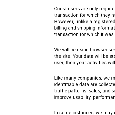
Guest users are only requir
transaction for which they ha
However, unlike a registered
billing and shipping informa
transaction for which it was
We will be using browser se
the site. Your data will be s
user, then your activities w
Like many companies, we mon
identifiable data are collec
traffic patterns, sales, and
improve usability, performa
In some instances, we may c