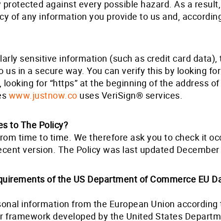
y protected against every possible hazard. As a resul
acy of any information you provide to us and, accordin
arly sensitive information (such as credit card data), 
us in a secure way. You can verify this by looking for
looking for “https” at the beginning of the address of
res
www.justnow.co
uses VeriSign® services.
s to The Policy?
om time to time. We therefore ask you to check it occ
ecent version. The Policy was last updated December
quirements of the US Department of Commerce EU Da
sonal information from the European Union according t
or framework developed by the United States Depart