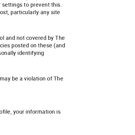
settings to prevent this.
st, particularly any site
rol and not covered by The
icies posted on these (and
sonally identifying
may be a violation of The
file, your information is