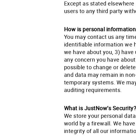
Except as stated elsewhere i
users to any third party with
How is personal informatio
You may contact us any tim
identifiable information we 
we have about you, 3) have 
any concern you have about o
possible to change or delet
and data may remain in non-
temporary systems. We may a
auditing requirements.
What is JustNow’s Security
We store your personal data
world by a firewall. We have 
integrity of all our informat