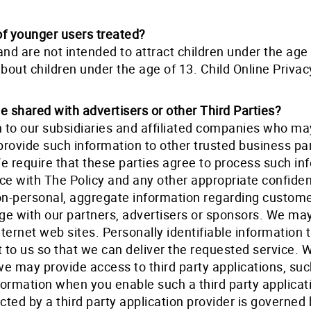
of younger users treated?
and are not intended to attract children under the ag
about children under the age of 13. Child Online Privac
 shared with advertisers or other Third Parties?
 to our subsidiaries and affiliated companies who may
provide such information to other trusted business pa
We require that these parties agree to process such i
ce with The Policy and any other appropriate confident
-personal, aggregate information regarding customer
age with our partners, advertisers or sponsors. We ma
nternet web sites. Personally identifiable information 
t to us so that we can deliver the requested service.
 we may provide access to third party applications, su
formation when you enable such a third party applica
cted by a third party application provider is governed b