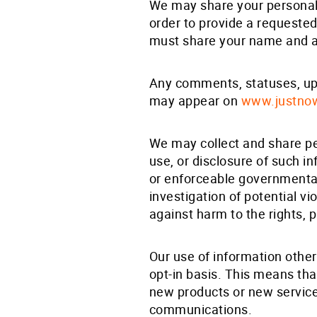
We may share your personally
order to provide a requested
must share your name and a
Any comments, statuses, upd
may appear on
www.justno
We may collect and share per
use, or disclosure of such in
or enforceable governmental 
investigation of potential vi
against harm to the rights, p
Our use of information other
opt-in basis. This means tha
new products or new service
communications.