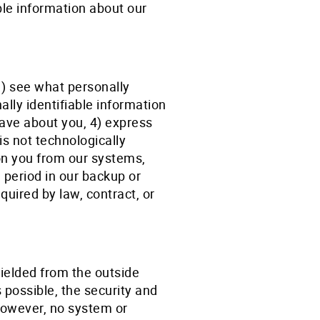
ble information about our
1) see what personally
ally identifiable information
have about you, 4) express
is not technologically
on you from our systems,
 period in our backup or
uired by law, contract, or
ielded from the outside
s possible, the security and
 However, no system or