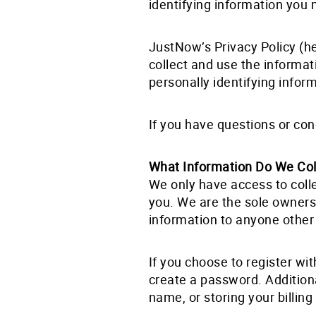
identifying information you 
JustNow’s Privacy Policy (he
collect and use the informa
personally identifying infor
If you have questions or con
What Information Do We Col
We only have access to colle
you. We are the sole owners
information to anyone other 
If you choose to register wi
create a password. Additiona
name, or storing your billin