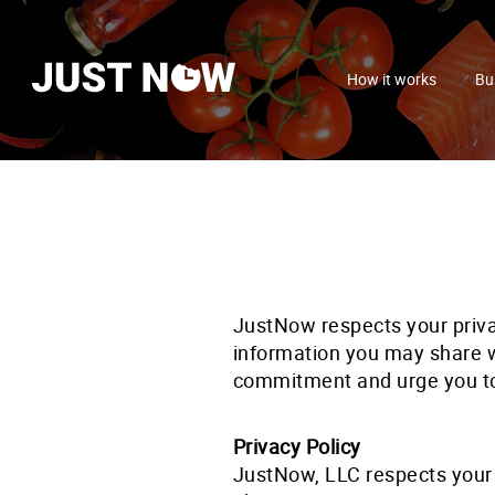
How it works
Bu
JustNow respects your priv
information you may share wi
commitment and urge you t
Privacy Policy
JustNow, LLC respects your 