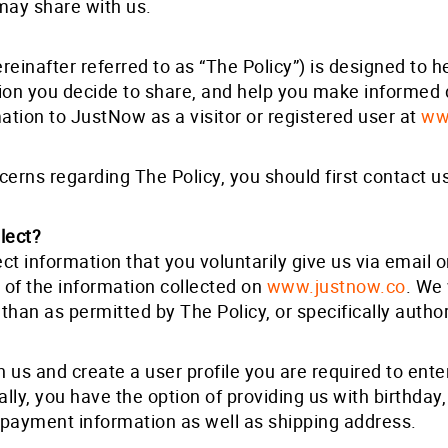
may share with us.
reinafter referred to as “The Policy”) is designed to
tion you decide to share, and help you make informed
mation to JustNow as a visitor or registered user at
ww
cerns regarding The Policy, you should first contact u
lect?
ct information that you voluntarily give us via email o
 of the information collected on
www.justnow.co
. We 
than as permitted by The Policy, or specifically autho
th us and create a user profile you are required to ent
lly, you have the option of providing us with birthday
g payment information as well as shipping address.