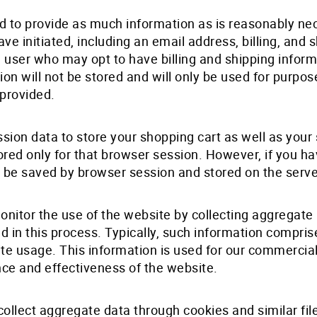
ed to provide as much information as is reasonably n
ve initiated, including an email address, billing, and 
 user who may opt to have billing and shipping inform
tion will not be stored and will only be used for purpo
 provided.
ssion data to store your shopping cart as well as you
tored only for that browser session. However, if you h
ill be saved by browser session and stored on the serve
itor the use of the website by collecting aggregate 
ted in this process. Typically, such information comp
 site usage. This information is used for our commercia
nce and effectiveness of the website.
ollect aggregate data through cookies and similar fil