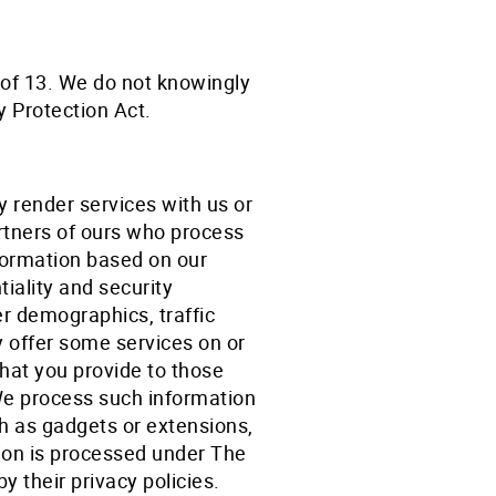
e of 13. We do not knowingly
y Protection Act.
 render services with us or
rtners of ours who process
nformation based on our
iality and security
 demographics, traffic
y offer some services on or
that you provide to those
 We process such information
ch as gadgets or extensions,
tion is processed under The
y their privacy policies.