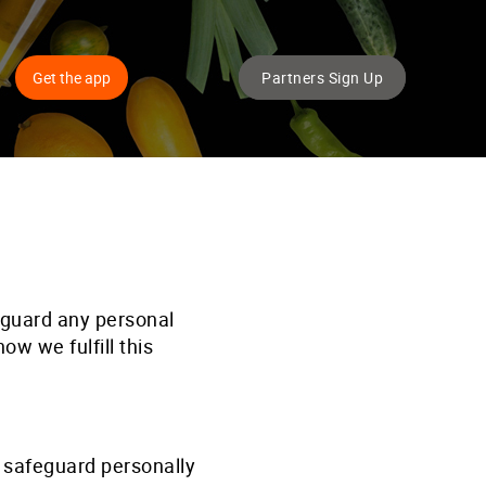
Get the app
Partners Sign Up
eguard any personal
w we fulfill this
 safeguard personally