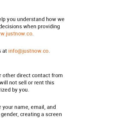
 help you understand how we
 decisions when providing
w.justnow.co
.
s at
info@justnow.co
.
r other direct contact from
will not sell or rent this
rized by you.
er your name, email, and
, gender, creating a screen