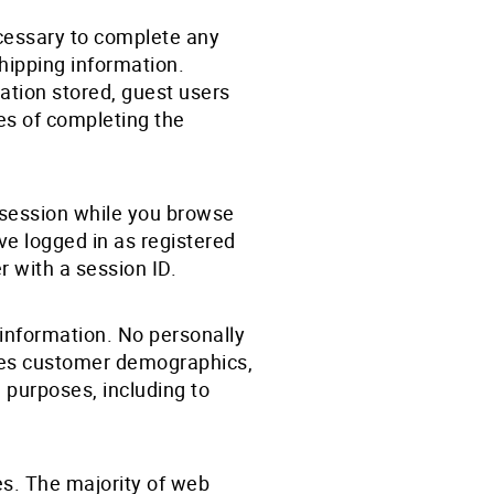
ecessary to complete any
shipping information.
ation stored, guest users
ses of completing the
r session while you browse
ave logged in as registered
r with a session ID.
information. No personally
rises customer demographics,
l purposes, including to
es. The majority of web