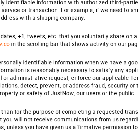
 identifiable information with authorized third-partie
 service or transaction. For example, if we need to s
ddress with a shipping company.
ates, +1, tweets, etc. that you voluntarily share on
w.co
in the scrolling bar that shows activity on our pag
sonally identifiable information when we have a good 
formation is reasonably necessary to satisfy any applic
or administrative request, enforce our applicable Ter
olations, detect, prevent, or address fraud, security or 
roperty or safety of JustNow, our users or the public.
 than for the purpose of completing a requested transa
t you will not receive communications from us regardi
s, unless you have given us affirmative permission to