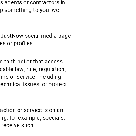
s agents or contractors in
hip something to you, we
 a JustNow social media page
es or profiles.
faith belief that access,
able law, rule, regulation,
ms of Service, including
technical issues, or protect
ction or service is on an
ng, for example, specials,
 receive such