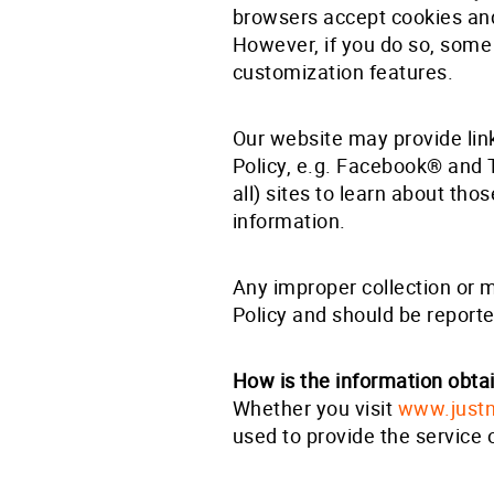
browsers accept cookies and 
However, if you do so, some 
customization features.
Our website may provide link
Policy, e.g. Facebook® and 
all) sites to learn about tho
information.
Any improper collection or 
Policy and should be report
How is the information obt
Whether you visit
www.just
used to provide the service 