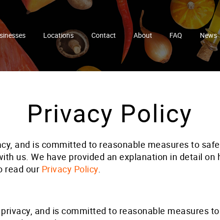
sinesses
Locations
Contact
About
FAQ
News
Privacy Policy
acy, and is committed to reasonable measures to saf
th us. We have provided an explanation in detail on ho
o read our
Privacy Policy
.
privacy, and is committed to reasonable measures to