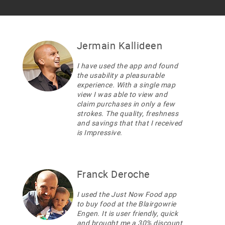
Jermain Kallideen
I have used the app and found
the usability a pleasurable
experience. With a single map
view I was able to view and
claim purchases in only a few
strokes. The quality, freshness
and savings that that I received
is Impressive.
Franck Deroche
I used the Just Now Food app
to buy food at the Blairgowrie
Engen. It is user friendly, quick
and brought me a 30% discount