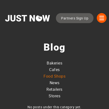
Partners Sign Up
Blog
Bakeries
Cafes
Food Shops
News
Retailers
Stores
No posts under this category yet.