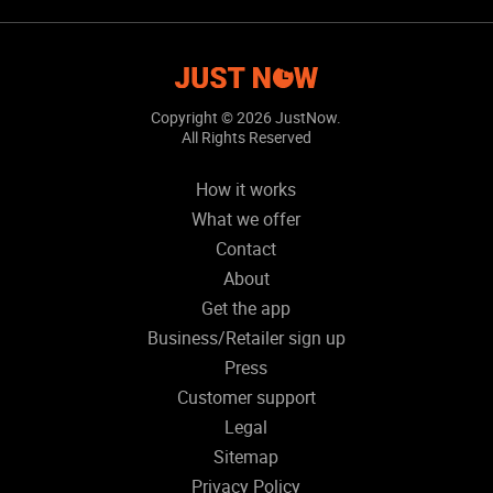
Copyright ©
2026 JustNow.
All Rights Reserved
How it works
What we offer
Contact
About
Get the app
Business/Retailer sign up
Press
Customer support
Legal
Sitemap
Privacy Policy