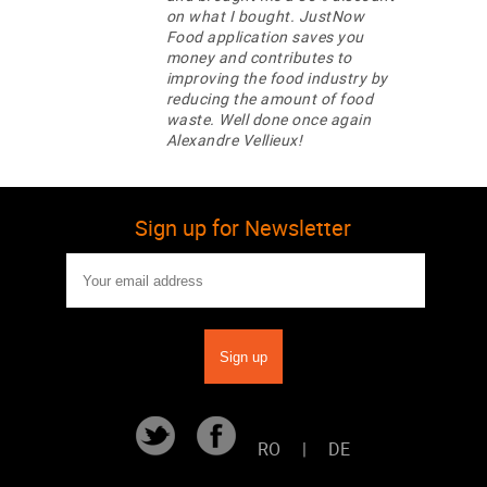
on what I bought. JustNow
Food application saves you
money and contributes to
improving the food industry by
reducing the amount of food
waste. Well done once again
Alexandre Vellieux!
Sign up for Newsletter
RO
|
DE