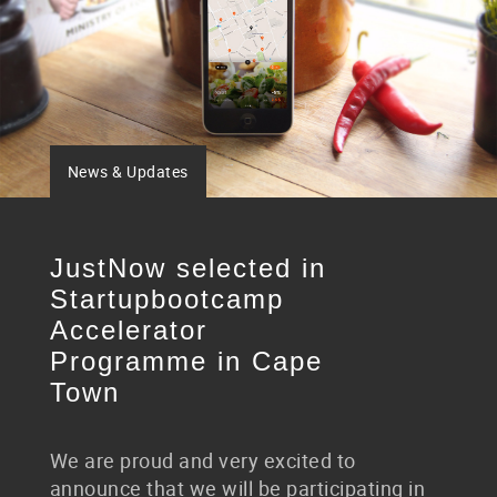
News & Updates
JustNow selected in
Startupbootcamp
Accelerator
Programme in Cape
Town
We are proud and very excited to
announce that we will be participating in