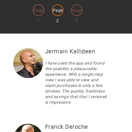
Page
Page
Page
1
2
3
Jermain Kallideen
I have used the app and found
the usability a pleasurable
experience. With a single map
view I was able to view and
claim purchases in only a few
strokes. The quality, freshness
and savings that that I received
is Impressive.
Franck Deroche