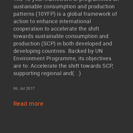
sustainable consumption and production
patterns (10YFP) is a global framework of
action to enhance international
cooperation to accelerate the shift
towards sustainable consumption and
production (SCP) in both developed and
developing countries. Backed by UN
Environment Programme, its objectives
are to: Accelerate the shift towards SCP,
supporting regional and(...)
06, Jul 2017
Read more