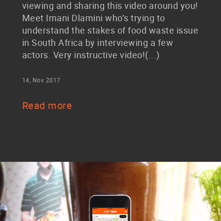
viewing and sharing this video around you!
Meet Imani Dlamini who’s trying to
understand the stakes of food waste issue
in South Africa by interviewing a few
actors. Very instructive video!(...)
14, Nov 2017
Read more