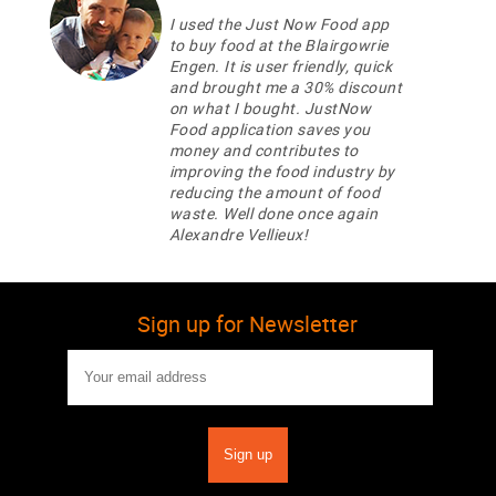
I used the Just Now Food app
to buy food at the Blairgowrie
Engen. It is user friendly, quick
and brought me a 30% discount
on what I bought. JustNow
Food application saves you
money and contributes to
improving the food industry by
reducing the amount of food
waste. Well done once again
Alexandre Vellieux!
Sign up for Newsletter