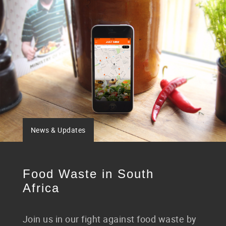
News & Updates
Food Waste in South
Africa
Join us in our fight against food waste by