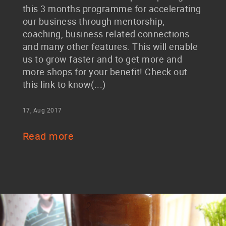
this 3 months programme for accelerating
our business through mentorship,
coaching, business related connections
and many other features. This will enable
us to grow faster and to get more and
more shops for your benefit! Check out
this link to know(...)
17, Aug 2017
Read more