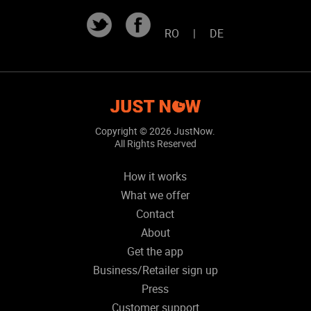
RO
|
DE
Copyright ©
2026 JustNow.
All Rights Reserved
How it works
What we offer
Contact
About
Get the app
Business/Retailer sign up
Press
Customer support