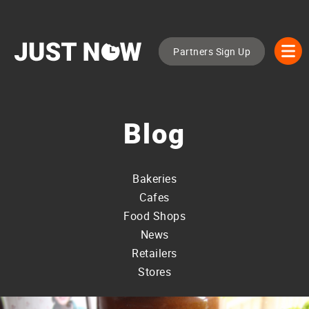
Partners Sign Up
Blog
Bakeries
Cafes
Food Shops
News
Retailers
Stores