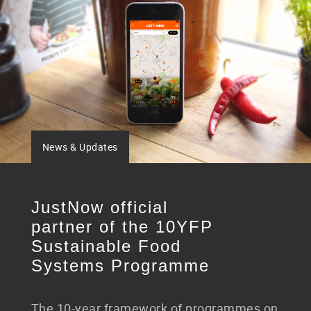
News & Updates
JustNow official
partner of the 10YFP
Sustainable Food
Systems Programme
The 10-year framework of programmes on